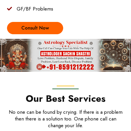
GF/BF Problems
Consult Now
Our Best Services
No one can be found by crying. If there is a problem
then there is a solution too. One phone call can
change your life.