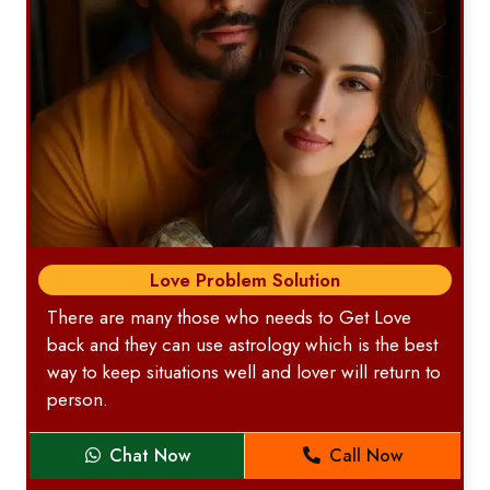
Love Problem Solution
There are many those who needs to Get Love
back and they can use astrology which is the best
way to keep situations well and lover will return to
person.
Chat Now
Call Now