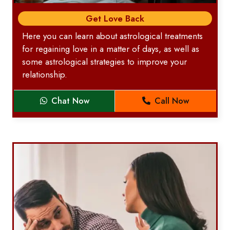
Get Love Back
Here you can learn about astrological treatments
for regaining love in a matter of days, as well as
some astrological strategies to improve your
relationship.
Chat Now
Call Now