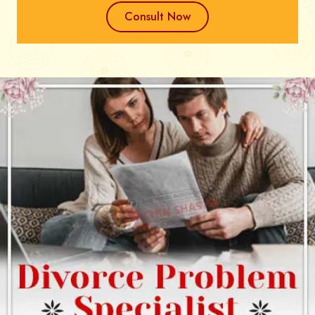
Consult Now