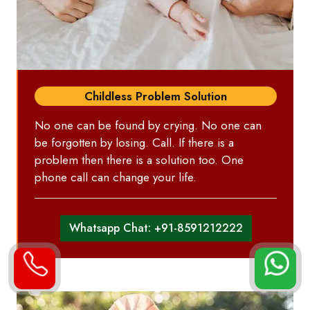
Childless Problem Solution
No one can be found by crying. No one can
be forgotten by losing. Call. If there is a
problem then there is a solution too. One
phone call can change your life.
Whatsapp Chat: +91-8591212222