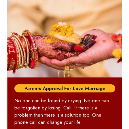
Parents Approval For Love Marriage
No one can be found by crying. No one can
be forgotten by losing. Call. If there is a
problem then there is a solution too. One
phone call can change your life.