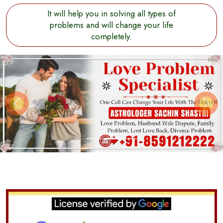
It will help you in solving all types of
problems and will change your life
completely.
Previous
Next