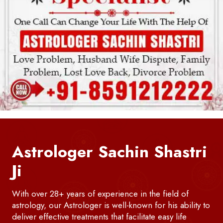
Astrologer Sachin Shastri
Ji
With over 28+ years of experience in the field of
astrology, our Astrologer is well-known for his ability to
deliver effective treatments that facilitate easy life