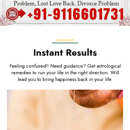
Instant Results
Feeling confused!! Need guidance? Get astrological
remedies to run your life in the right direction. Will
lead you to bring happiness back in your life.