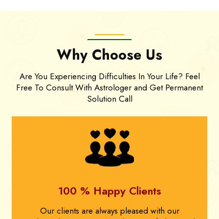
Why Choose Us
Are You Experiencing Difficulties In Your Life? Feel
Free To Consult With Astrologer and Get Permanent
Solution Call
100 % Happy Clients
Our clients are always pleased with our