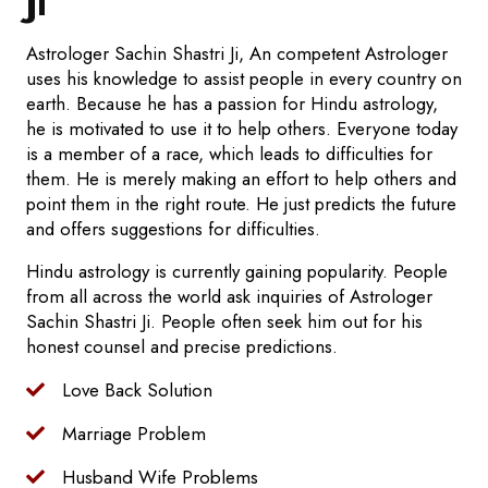
Ji
Astrologer Sachin Shastri Ji, An competent Astrologer
uses his knowledge to assist people in every country on
earth. Because he has a passion for Hindu astrology,
he is motivated to use it to help others. Everyone today
is a member of a race, which leads to difficulties for
them. He is merely making an effort to help others and
point them in the right route. He just predicts the future
and offers suggestions for difficulties.
Hindu astrology is currently gaining popularity. People
from all across the world ask inquiries of Astrologer
Sachin Shastri Ji. People often seek him out for his
honest counsel and precise predictions.
Love Back Solution
Marriage Problem
Husband Wife Problems