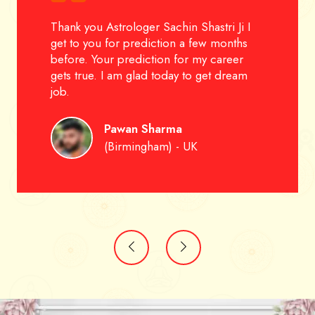
Thank you Astrologer Sachin Shastri Ji I
get to you for prediction a few months
before. Your prediction for my career
gets true. I am glad today to get dream
job.
Pawan Sharma
(Birmingham) - UK