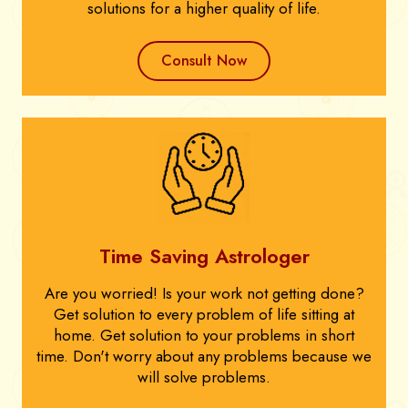
solutions for a higher quality of life.
Consult Now
Time Saving Astrologer
Are you worried! Is your work not getting done?
Get solution to every problem of life sitting at
home. Get solution to your problems in short
time. Don't worry about any problems because we
will solve problems.