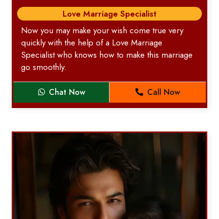
Love Marriage Specialist
Now you may make your wish come true very
quickly with the help of a Love Marriage
Specialist who knows how to make this marriage
go smoothly.
Chat Now
Call Now