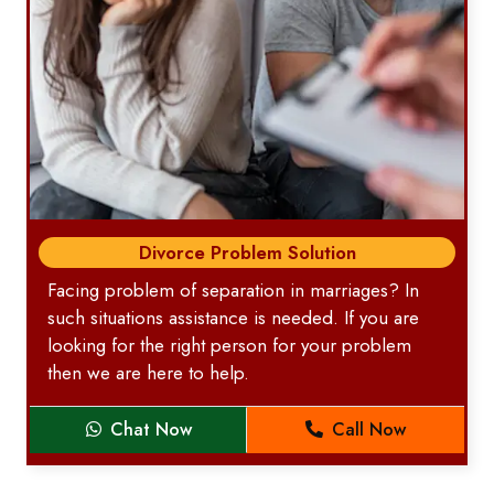
Divorce Problem Solution
Facing problem of separation in marriages? In
such situations assistance is needed. If you are
looking for the right person for your problem
then we are here to help.
Chat Now
Call Now