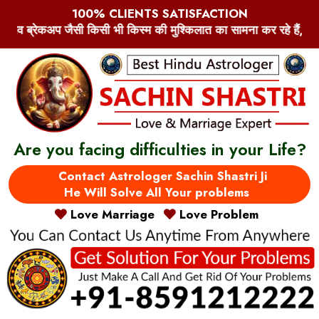
100% CLIENTS SATISFACTION
 मुश्किलात का सामना कर रहे हैं, प्रेम-प्यार और इश्क़ से जुड़े मुश्किलात, 
Are you facing difficulties in your Life?
Contact Astrologer Sachin Shastri Ji
He Will Solve All Your problems
Love Marriage
Love Problem