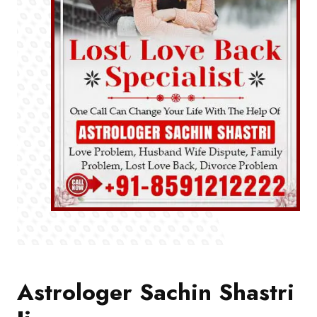
Astrologer Sachin Shastri