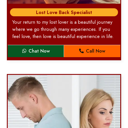
Lost Love Back Specialist
Your return to my lost lover is a beautiful journey
where we go through many experiences. If you
feel love, then love is beautiful experience in life.
Chat Now
Call Now