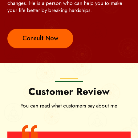
changes. He is a person who can help you to make
your life better by breaking hardships.
Consult Now
Customer Review
You can read what customers say about me