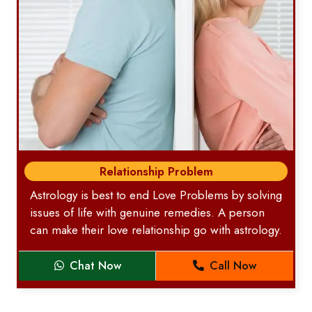
Relationship Problem
Astrology is best to end Love Problems by solving
issues of life with genuine remedies. A person
can make their love relationship go with astrology.
Chat Now
Call Now