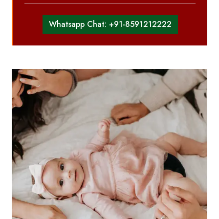
Whatsapp Chat: +91-8591212222