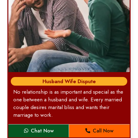
Husband Wife Dispute
No relationship is as important and special as the
one between a husband and wife. Every married
couple desires marital bliss and wants their
marriage to work.
Chat Now
Call Now