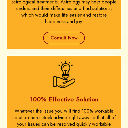
astrological treatments. Astrology may help people
understand their difficulties and find solutions,
which would make life easier and restore
happiness and joy.
Consult Now
100% Effective Solution
Whatever the issue you will find 100% workable
solution here. Seek advice right away so that all of
your issues can be resolved quickly workable