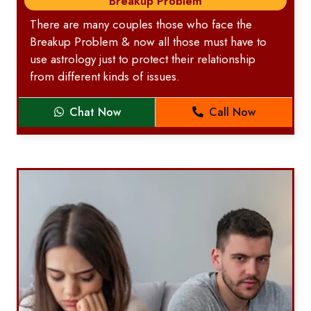
Breakup Problem
There are many couples those who face the
Breakup Problem & now all those must have to
use astrology just to protect their relationship
from different kinds of issues.
Chat Now
Call Now